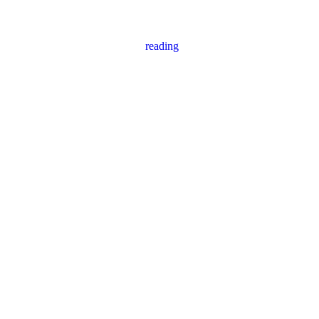
reading