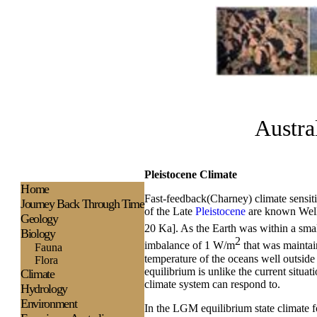
Austra
Pleistocene Climate
H
ome
Fast-feedback(Charney) climate sensiti
Journey Back Through Time
of the Late
Pleistocene
are known Well 
Geology
20 Ka]. As the Earth was within a sma
Biology
2
imbalance of 1 W/m
that was maintain
Fauna
temperature of the oceans well outside
Flora
equilibrium is unlike the current situa
Climate
climate system can respond to.
Hydrology
Environment
In the LGM equilibrium state climate fo