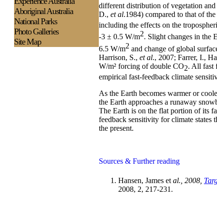
Experience
Australia
different distribution of vegetation a
Aboriginal Australia
D.,
et al
.1984) compared to that of th
National Parks
including the effects on the tropospher
Photo Galleries
2
-3 ± 0.5 W/m
. Slight changes in the 
Site Map
2
6.5 W/m
and change of global surfac
Harrison, S.,
et al
., 2007; Farrer, I., Ha
W/m² forcing of double CO
. All fast
2
empirical fast-feedback climate sensiti
As the Earth becomes warmer or cooler
the Earth approaches a runaway snowba
The Earth is on the flat portion of its 
feedback sensitivity for climate states t
the present.
Sources & Further reading
Hansen, James et
al., 2008,
Tar
2008, 2, 217-231.