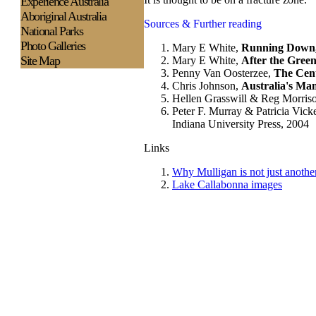
Experience
Australia
Aboriginal Australia
Sources & Further reading
National Parks
Photo Galleries
Mary E White,
Running Down,
Site Map
Mary E White,
After the Green
Penny Van Oosterzee,
The Cent
Chris Johnson,
Australia's Mam
Hellen Grasswill & Reg Morris
Peter F. Murray & Patricia Vick
Indiana University Press, 2004
Links
Why Mulligan is not just anothe
Lake Callabonna images