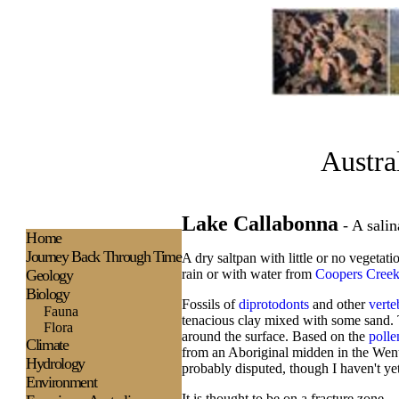
Austra
Lake Callabonna
- A salin
H
ome
Journey Back Through Time
A dry saltpan with little or no vegetati
Geology
rain or with water from
Coopers Cree
Biology
Fossils of
diprotodonts
and other
verte
Fauna
tenacious clay mixed with some sand. Thi
Flora
around the surface. Based on the
polle
Climate
from an Aboriginal midden in the Went
Hydrology
probably disputed, though I haven't yet
Environment
It is thought to be on a fracture zone.