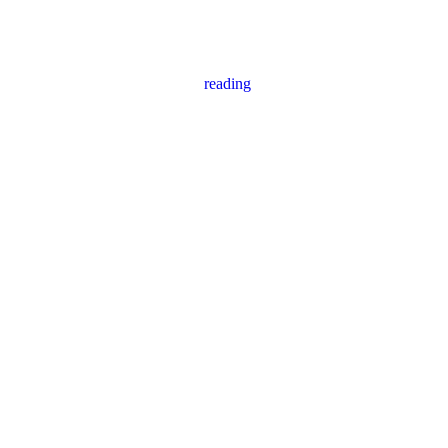
reading