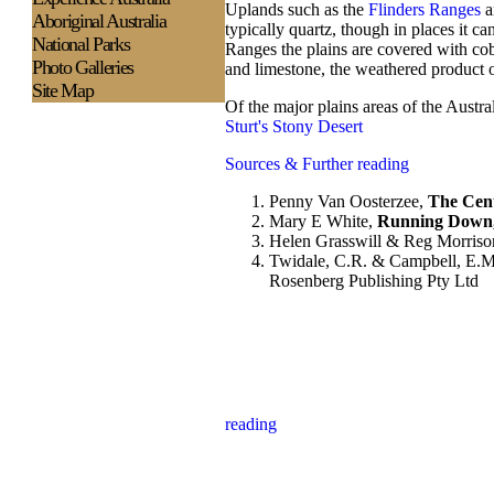
Uplands such as the
Flinders Ranges
a
Aboriginal Australia
typically quartz, though in places it c
National Parks
Ranges the plains are covered with cob
Photo Galleries
and limestone, the weathered product of 
Site Map
Of the major plains areas of the Austra
Sturt's Stony Desert
Sources & Further reading
Penny Van Oosterzee,
The Cent
Mary E White,
Running Down,
Helen Grasswill & Reg Morriso
Twidale, C.R. & Campbell, E.M
Rosenberg Publishing Pty Ltd
reading