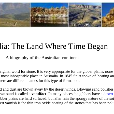
lia: The Land Where Time Began
A biography of the Australian continent
ginal word for stone. It is very appropriate for the gibber plains, non
e most inhospitable place in Australia. In 1845 Sturt spoke of 'heating an
here are different names for this type of formation.
and and dust are blown away by the desert winds. Blowing sand polishes
wn sand is called a
ventifact
. In many places the gibbers have a
desert
ibber plains are hard surfaced, but after rain the spongy nature of the soi
 varnish is the thin iron oxide coating of the stones that has been po