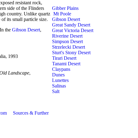
xposed resistant rock,
ern side of the Flinders
Gibber Plains
igh country. Unlike quartz
Mt Poole
f its small particle size.
Gibson Desert
Great Sandy Desert
 In the
Gibson Desert
,
Great Victoria Desert
Riverine Desert
Simpson Desert
Strzelecki Desert
Sturt's Stony Desert
alia, 1993
Tirari Desert
Tanami Desert
Claypans
 Old Landscape
,
Dunes
Lunettes
Salinas
Salt
com
Sources & Further