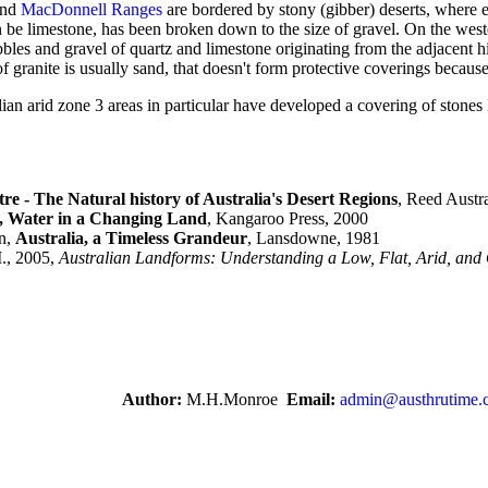
nd
MacDonnell Ranges
are bordered by stony (gibber) deserts, where e
an be limestone, has been broken down to the size of gravel. On the west
bles and gravel of quartz and limestone originating from the adjacent h
granite is usually sand, that doesn't form protective coverings because o
lian arid zone 3 areas in particular have developed a covering of stones
re - The Natural history of Australia's Desert Regions
, Reed Austr
 Water in a Changing Land
, Kangaroo Press, 2000
n,
Australia, a Timeless Grandeur
, Lansdowne, 1981
., 2005,
Australian Landforms: Understanding a Low, Flat, Arid, and
Author:
M.H.Monroe
Email:
admin@austhrutime.