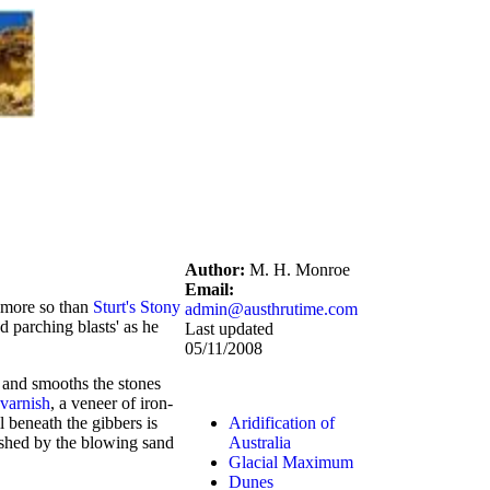
Author:
M. H. Monroe
Email:
e more so than
Sturt's Stony
admin@austhrutime.com
d parching blasts' as he
Last updated
05/11/2008
 and smooths the stones
 varnish
, a veneer of iron-
l beneath the gibbers is
Aridification of
lished by the blowing sand
Australia
Glacial Maximum
Dunes