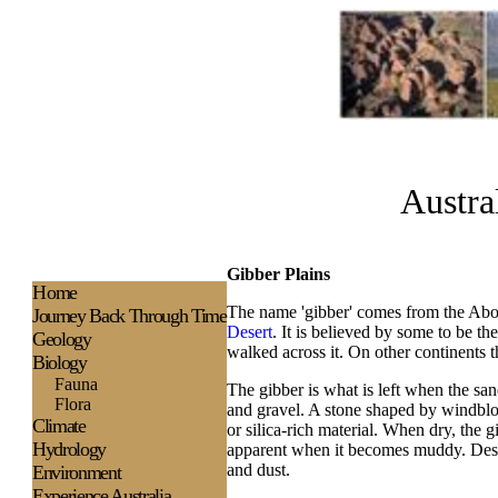
Austra
Gibber Plains
H
ome
The name 'gibber' comes from the Abori
Journey Back Through Time
Desert
. It is believed by some to be th
Geology
walked across it. On other continents t
Biology
Fauna
The gibber is what is left when the s
Flora
and gravel. A stone shaped by windblo
Climate
or silica-rich material. When dry, the g
Hydrology
apparent when it becomes muddy. Desert
and dust.
Environment
Experience
Australia