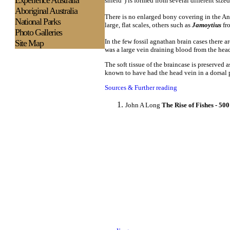
Experience
Australia
shield") is formed from several different size
Aboriginal Australia
There is no enlarged bony covering in the An
National Parks
large, flat scales, others such as
Jamoytius
fro
Photo Galleries
In the few fossil agnathan brain cases there ar
Site Map
was a large vein draining blood from the head
The soft tissue of the braincase is preserved 
known to have had the head vein in a dorsal 
Sources & Further reading
John A Long
The Rise of Fishes - 50