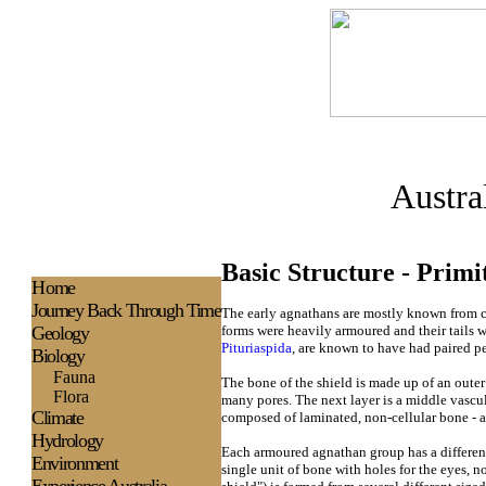
Austra
Basic Structure - Primi
H
ome
Journey Back Through Time
The early agnathans are mostly known from cr
Geology
forms were heavily armoured and their tails w
Pituriaspida
, are known to have had paired pe
Biology
Fauna
The bone of the shield is made up of an outer
Flora
many pores. The next layer is a middle vascul
Climate
composed of laminated, non-cellular bone - a
Hydrology
Each armoured agnathan group has a different
Environment
single unit of bone with holes for the eyes, n