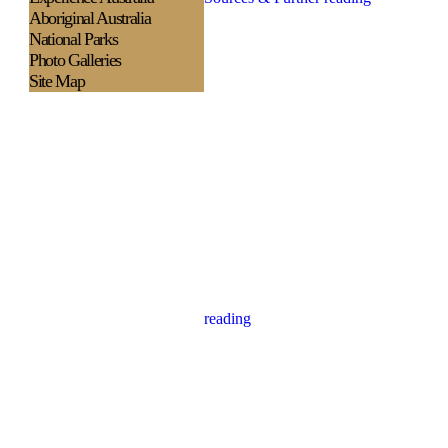
Aboriginal Australia
National Parks
Photo Galleries
Site Map
reading