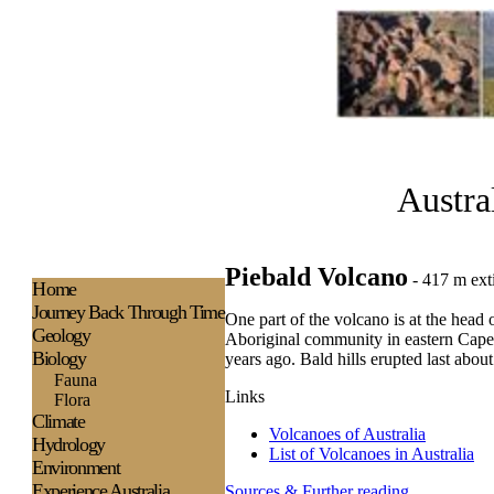
Austra
Piebald Volcano
- 417 m ext
H
ome
Journey Back Through Time
One part of the volcano is at the head 
Geology
Aboriginal community in eastern Cape Y
Biology
years ago. Bald hills erupted last abou
Fauna
Links
Flora
Climate
Volcanoes of Australia
Hydrology
List of Volcanoes in Australia
Environment
Experience
Australia
Sources & Further reading