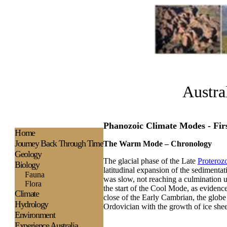
Austra
Phanozoic Climate Modes - Fi
H
ome
Journey Back Through Time
The Warm Mode – Chronology
Geology
The glacial phase of the Late
Proteroz
Biology
latitudinal expansion of the sedimentatio
Fauna
was slow, not reaching a culmination 
Flora
the start of the Cool Mode, as evidence
Climate
close of the Early Cambrian, the glob
Hydrology
Ordovician with the growth of ice shee
Environment
Experience
Australia