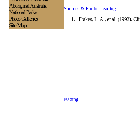
Aboriginal Australia
Sources & Further reading
National Parks
Photo Galleries
1.
Frakes, L. A., et al. (1992). 
Site Map
reading