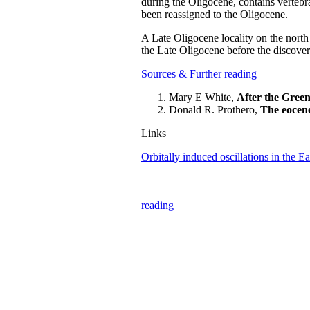
during the Oligocene, contains vertebr
been reassigned to the Oligocene.
A Late Oligocene locality on the nort
the Late Oligocene before the discove
Sources & Further reading
Mary E White,
After the Green
Donald R. Prothero,
The eocene
Links
Orbitally induced oscillations in the 
reading