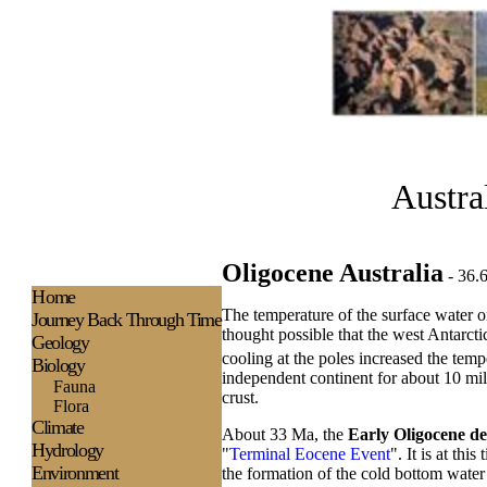
Austra
Oligocene Australia
- 36.
H
ome
The temperature of the surface water on
Journey Back Through Time
thought possible that the west Antarcti
Geology
cooling at the poles increased the tem
Biology
independent continent for about 10 mil
Fauna
crust.
Flora
Climate
About 33 Ma, the
Early Oligocene de
Hydrology
"
Terminal Eocene Event
". It is at th
Environment
the formation of the cold bottom wate