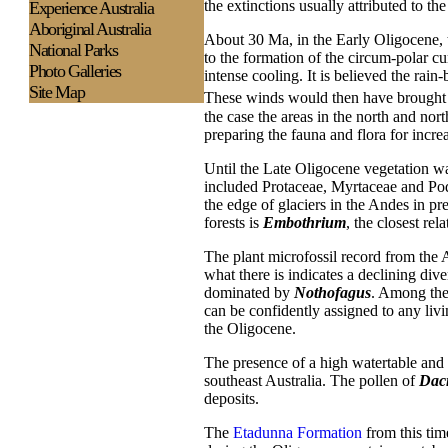
the extinctions usually attributed to th
Experience
Australia
Aboriginal Australia
About 30 Ma, in the Early Oligocene,
National Parks
to the formation of the circum-polar cu
Photo Galleries
intense cooling. It is believed the rai
Site Map
These winds would then have brought la
the case the areas in the north and n
preparing the fauna and flora for incre
Until the Late Oligocene vegetation was
included Protaceae, Myrtaceae and Podo
the edge of glaciers in the Andes in p
forests is
Embothrium
, the closest rel
The plant microfossil record from the 
what there is indicates a declining div
dominated by
Nothofagus
. Among the 
can be confidently assigned to any liv
the Oligocene.
The presence of a high watertable and 
southeast Australia. The pollen of
Dac
deposits.
The
Etadunna Formation
from this tim