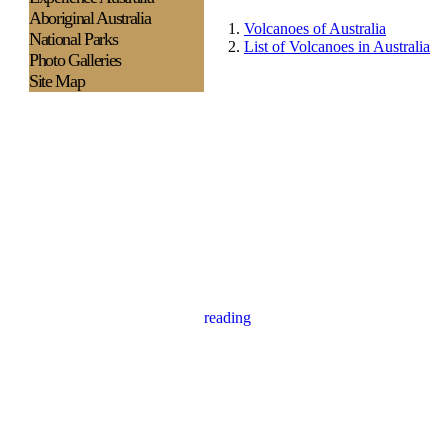
Aboriginal Australia
Volcanoes of Australia
National Parks
List of Volcanoes in Australia
Photo Galleries
Site Map
reading