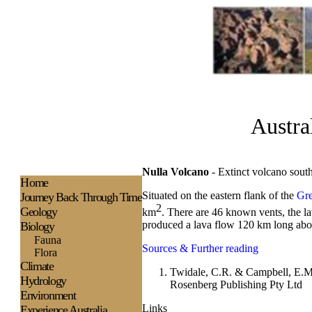
Austra
Nulla Volcano
- Extinct vo
H
ome
Situated on the eastern flank of the
Gre
Journey Back Through Time
2
Geology
km
. There are 46 known vents, the l
produced a lava flow 120 km long abo
Biology
Fauna
Sources & Further reading
Flora
Climate
Twidale, C.R. & Campbell, E.M
Hydrology
Rosenberg Publishing Pty Ltd
Environment
Links
Experience
Australia