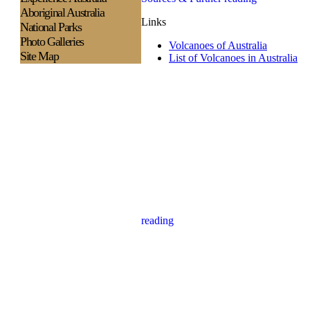
Aboriginal Australia
Links
National Parks
Photo Galleries
Volcanoes of Australia
Site Map
List of Volcanoes in Australia
reading