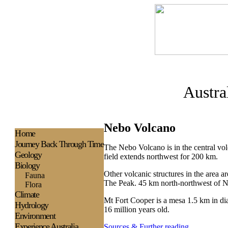
Austra
Nebo Volcano
H
ome
Journey Back Through Time
The Nebo Volcano is in the central v
Geology
field extends northwest for 200 km.
Biology
Other volcanic structures in the are
Fauna
The Peak. 45 km north-northwest of N
Flora
Climate
Mt Fort Cooper is a mesa 1.5 km in dia
Hydrology
16 million years old.
Environment
Experience
Australia
Sources & Further reading