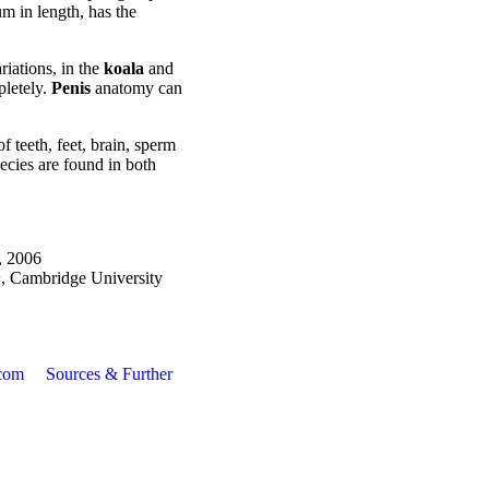
m in length, has the
iations, in the
koala
and
pletely.
Penis
anatomy can
f teeth, feet, brain, sperm
ecies are found in both
, 2006
n
, Cambridge University
com
Sources & Further