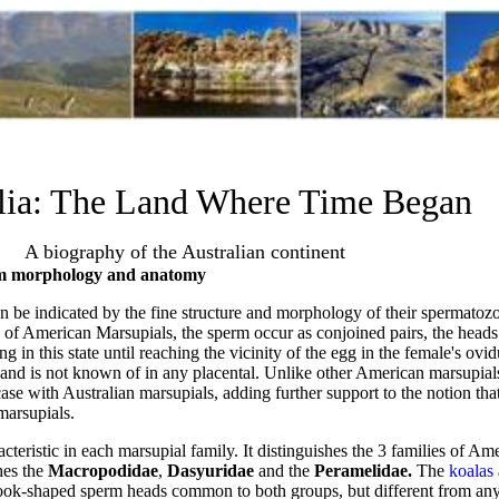
lia: The Land Where Time Began
A biography of the Australian continent
rm morphology and anatomy
n be indicated by the fine structure and morphology of their spermato
s of American Marsupials, the sperm occur as conjoined pairs, the head
g in this state until reaching the vicinity of the egg in the female's ovi
and is not known of in any placental. Unlike other American marsupial
case with Australian marsupials, adding further support to the notion tha
marsupials.
teristic in each marsupial family. It distinguishes the 3 families of A
shes the
Macropodidae
,
Dasyuridae
and the
Peramelidae.
The
koalas
hook-shaped sperm heads common to both groups, but different from any 