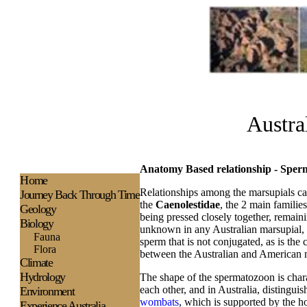
Austra
Anatomy Based relationship - Spe
H
ome
Relationships among the marsupials ca
Journey Back Through Time
the
Caenolestidae
, the 2 main familie
Geology
being pressed closely together, remainin
Biology
unknown in any Australian marsupial, 
Fauna
sperm that is not conjugated, as is the 
Flora
between the Australian and American 
Climate
Hydrology
The shape of the spermatozoon is charac
each other, and in Australia, distingui
Environment
wombats
, which is supported by the 
Experience
Australia