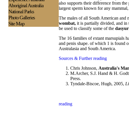
also supports their difference from th
Aboriginal Australia
largest sperm known for any mammal, 
National Parks
Photo Galleries
The males of all South American and mo
Site Map
wombat,
it is partially divided, and in
be used to classify some of the
dasyur
The 16 families of extant marsupials ha
and penis shape. of which 1 is found o
Australasia and South America.
Sources & Further reading
Chris Johnson,
Australia's Mam
M.Archer, S.J. Hand & H. Godthe
Press.
Tyndale-Biscoe, Hugh, 2005,
Li
reading