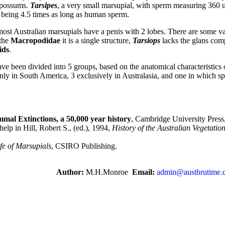
e possums.
Tarsipes
, a very small marsupial, with sperm measuring 360 u
being 4.5 times as long as human sperm.
st Australian marsupials have a penis with 2 lobes. There are some var
 the
Macropodidae
it is a single structure,
Tarsiops
lacks the glans com
ids
.
ve been divided into 5 groups, based on the anatomical characteristics o
nly in South America, 3 exclusively in Australasia, and one in which sp
mal Extinctions, a 50,000 year history
, Cambridge University Press
lp in Hill, Robert S., (ed.), 1994,
History of the Australian Vegetatio
fe of Marsupials
, CSIRO Publishing.
Author:
M.H.Monroe
Email:
admin@austhrutime.