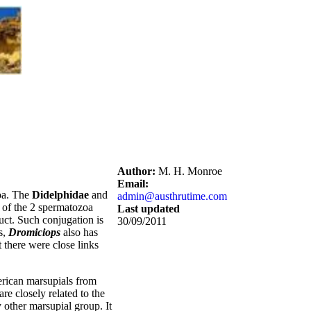
Author:
M. H. Monroe
Email:
zoa. The
Didelphidae
and
admin@austhrutime.com
s of the 2 spermatozoa
Last updated
duct. Such conjugation is
30/09/2011
s,
Dromiciops
also has
t there were close links
merican marsupials from
are closely related to the
other marsupial group. It