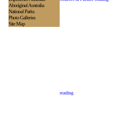
Aboriginal Australia
National Parks
Photo Galleries
Site Map
reading