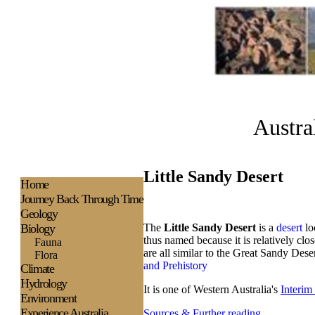
Austra
Little Sandy Desert
H
ome
Journey Back Through Time
Geology
Biology
The
Little Sandy Desert
is a
desert
lo
thus named because it is relatively clos
Fauna
are all similar to the Great Sandy Dese
Flora
and Prehistory
Climate
Hydrology
It is one of Western Australia's
Interim
Environment
Experience
Australia
Sources & Further reading