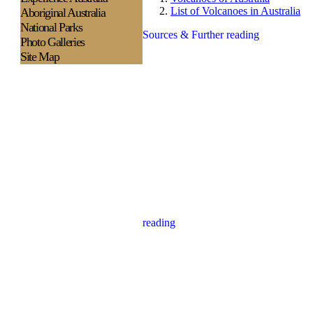
List of Volcanoes in Australia
Aboriginal Australia
National Parks
Sources & Further reading
Photo Galleries
Site Map
reading