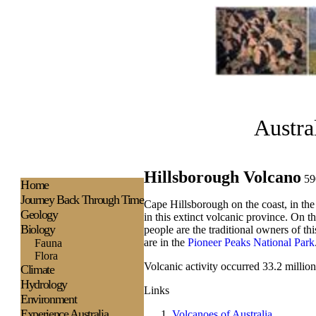
Austra
Hillsborough Volcano
59
H
ome
Journey Back Through Time
Cape Hillsborough on the coast, in th
Geology
in this extinct volcanic province. On t
Biology
people are the traditional owners of t
are in the
Pioneer Peaks National Park
Fauna
Flora
Volcanic activity occurred 33.2 million
Climate
Hydrology
Links
Environment
Experience
Australia
Volcanoes of Australia