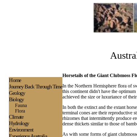
Austra
Horsetails of the Giant Clubmoss Fl
H
ome
In the Northern Hemisphere flora of sw
Journey Back Through Time
this continent didn't have the optimum
Geology
achieved the size or luxuriance of their
Biology
Fauna
In both the extinct and the extant hors
Flora
terminal cones are their reproductive 
Climate
rhizomes that intermittently produce e
Hydrology
dense thickets similar to those of bam
Environment
As with some forms of giant clubmosses
Experience
Australia