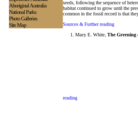
seeds, following the sequence of hetero
Aboriginal Australia
habitat continued to grow until the pre
National Parks
common in the fossil record is that the
Photo Galleries
Sources & Further reading
Site Map
Maey E. White,
The Greening
reading