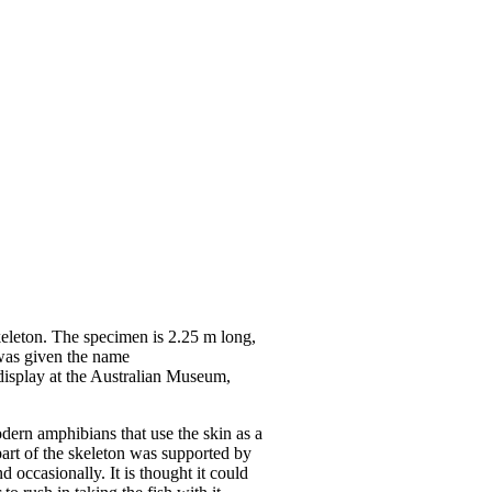
keleton. The specimen is 2.25 m long,
 was given the name
 display at the Australian Museum,
odern amphibians that use the skin as a
 part of the skeleton was supported by
d occasionally. It is thought it could