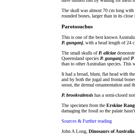
have hunted fish by waiting for them to
The skull was almost 70 cm long with th
rounded bones, larger than in its close 
Parotosuchus
This is one of the best known Australi
P. gunganj
, with a head length of 24 
The small skulls of
P. aliciae
demonstra
Queensland species
P. gunganj
and
P
than to other Australian species. This
It had a broad, blunt, flat head with th
and by both the jugal and frontal bones
snout, the dermal ornamentation and the
P. brookvalensis
has a semi-closed not
The specimen from the
Erskine Rang
damaging the fossil so the palate hasn'
Sources & Further reading
John A Long,
Dinosaurs of Australi