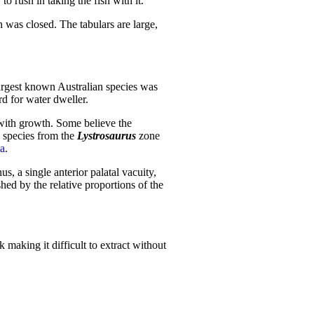
 rush in taking the fish with it.
h was closed. The tabulars are large,
largest known Australian species was
d for water dweller.
with growth. Some believe the
 species from the
Lystrosaurus
zone
a
.
s, a single anterior palatal vacuity,
hed by the relative proportions of the
k making it difficult to extract without