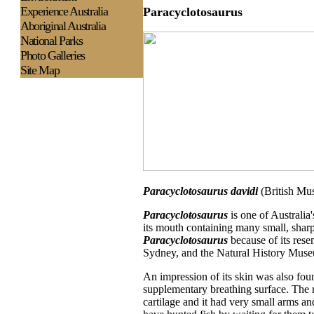
Experience
Australia
Paracyclotosaurus
Aboriginal Australia
National Parks
Photo Galleries
Site Map
Paracyclotosaurus davidi
(British Mu
Paracyclotosaurus
is one of Australia
its mouth containing many small, sharp 
Paracyclotosaurus
because of its rese
Sydney, and the Natural History Mus
An impression of its skin was also foun
supplementary breathing surface. The ri
cartilage and it had very small arms and