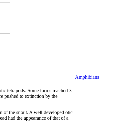
Amphibians
atic tetrapods. Some forms reached 3
re pushed to extinction by the
in of the snout. A well-developed otic
ead had the appearance of that of a