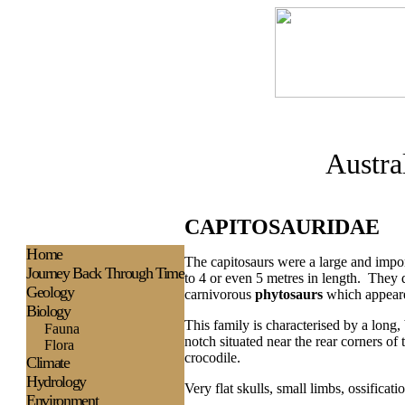
Austra
CAPITOSAURIDAE
H
ome
The capitosaurs were a large and impor
Journey Back Through Time
to 4 or even 5 metres in length. They 
Geology
carnivorous
phytosaurs
which appeare
Biology
This family is characterised by a long,
Fauna
notch situated near the rear corners o
Flora
crocodile.
Climate
Hydrology
Very flat skulls, small limbs, ossificat
Environment