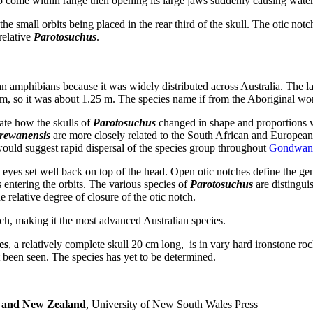
 come within range then opening its large jaws suddenly causing water to
e small orbits being placed in the rear third of the skull. The otic notc
relative
Parotosuchus
.
an amphibians because it was widely distributed across Australia. The 
cm, so it was about 1.25 m. The species name if from the Aboriginal wor
te how the skulls of
Parotosuchus
changed in shape and proportions 
 rewanensis
are more closely related to the South African and European
 would suggest rapid dispersal of the species group throughout
Gondwan
e eyes set well back on top of the head. Open otic notches define the genu
 entering the orbits. The various species of
Parotosuchus
are distinguis
 relative degree of closure of the otic notch.
ch, making it the most advanced Australian species.
es
, a relatively complete skull 20 cm long, is in vary hard ironstone roc
t been seen. The species has yet to be determined.
a and New Zealand
, University of New South Wales Press