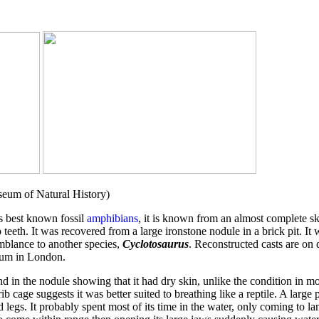
seum of Natural History)
's best known fossil
amphibians
, it is known from an almost complete s
teeth. It was recovered from a large ironstone nodule in a brick pit. It
mblance to another species,
Cyclotosaurus
. Reconstructed casts are on
eum in London.
d in the nodule showing that it had dry skin, unlike the condition in m
b cage suggests it was better suited to breathing like a reptile. A large
 legs. It probably spent most of its time in the water, only coming to lan