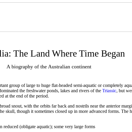
lia: The Land Where Time Began
A biography of the Australian continent
tant group of large to huge flat-headed semi-aquatic or completely aqu
dominated the freshwater ponds, lakes and rivers of the
Triassic
, but we
d at the end of the period.
 broad snout, with the orbits far back and nostrils near the anterior marg
f the skull, though it sometimes closed up in more advanced forms. The h
ion reduced (obligate aquatic); some very large forms