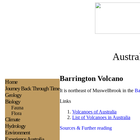
Austra
Barrington Volcano
H
ome
Journey Back Through Time
It is northeast of Muswellbrook in the
Ba
Geology
Biology
Links
Fauna
Volcanoes of Australia
Flora
List of Volcanoes in Australia
Climate
Hydrology
Sources & Further reading
Environment
Experience
Australia