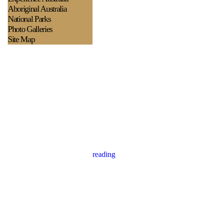
Aboriginal Australia
National Parks
Photo Galleries
Site Map
reading