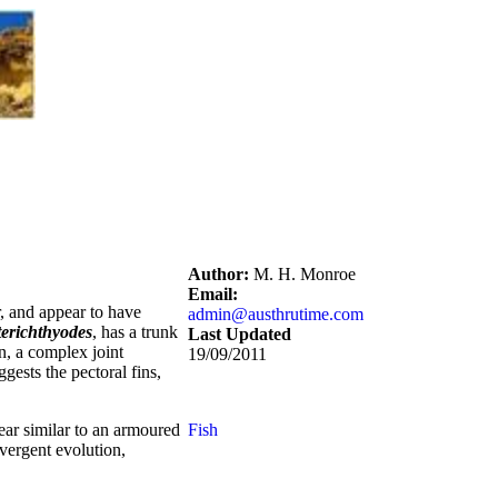
Author:
M. H. Monroe
Email:
, and appear to have
admin@austhrutime.com
terichthyodes
, has a trunk
Last Updated
n, a complex joint
19/09/2011
gests the pectoral fins,
ear similar to an armoured
Fish
nvergent evolution,