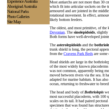
Experience
Australia
Most antiarchs are not more than 30 
Aboriginal Australia
which fit into articular sockets on the 
armoured and are jointed in the middle
National Parks
rotational movement. In effect, armour
Photo Galleries
likely bottom feeders.
Site Map
The oldest, and most primitive, of the
Devonian
. The
sinolepidoids
, slightl
Both forms have well-developed jointed
The
asterolepidoids
and the
bothriol
trunk shield is long, the pectoral appe
from the
Cravens Park Beds
are some o
Head shields are large in the bothriole
of the most widely known placoderms b
was not common, apparently being most
moved between rivers via the sea. It h
adapted for marine habitats. It has als
ocean, returning to freshwater to breed
The head and body of
Bothriolepis
wer
most successful placoderm, with 100 sp
scales on its tail. It had paired pector
specimen that was found has structures