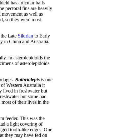
ield has articular balls
he pectoral fins are heavily
al movement as well as
ad, so they were most
 the Late
Silurian
to Early
ly in China and Australia.
ly. In asterolepidoids the
ecimens of asterolepidoids
endages.
Bothriolepis
is one
of Western Australia it
 lived in freshwater but
freshwater but some had
most of their lives in the
tom feeder. This was the
ad a light covering of
jagged tooth-like edges. One
hat they may have fed on