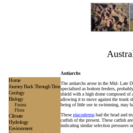
Austra
Antiarchs
H
ome
The antiarchs arose in the Mid- Late 
Journey Back Through Time
specialised as bottom feeders, probab
Geology
shield with a high dome composed of a 
Biology
allowing it to move against the trunk s
Fauna
being of little use in swimming, may h
Flora
These
placoderms
had the head and tru
Climate
catfish of the present. These catfish ar
Hydrology
indicating similar selection pressures o
Environment