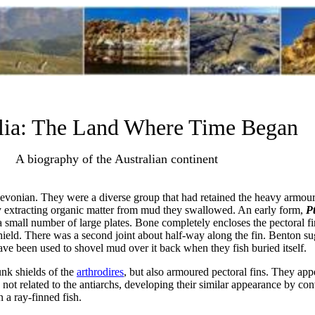
lia: The Land Where Time Began
A biography of the Australian continent
Devonian. They were a diverse group that had retained the heavy armour
ly extracting organic matter from mud they swallowed. An early form,
P
small number of large plates. Bone completely encloses the pectoral fi
hield. There was a second joint about half-way along the fin. Benton sug
ave been used to shovel mud over it back when they fish buried itself.
nk shields of the
arthrodires
, but also armoured pectoral fins. They app
e not related to the antiarchs, developing their similar appearance by co
n a ray-finned fish.