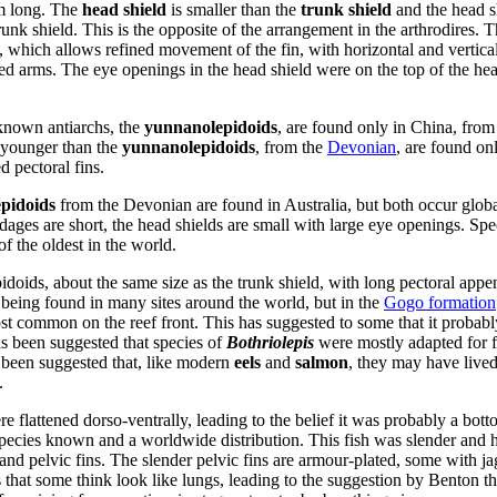
cm long. The
head shield
is smaller than the
trunk shield
and the head sh
trunk shield. This is the opposite of the arrangement in the arthrodires. T
, which allows refined movement of the fin, with horizontal and vertic
ed arms. The eye openings in the head shield were on the top of the he
 known antiarchs, the
yunnanolepidoids
, are found only in China, from
y younger than the
yunnanolepidoids
, from the
Devonian
, are found on
 pectoral fins.
epidoids
from the Devonian are found in Australia, but both occur global
ndages are short, the head shields are small with large eye openings. Sp
f the oldest in the world.
pidoids, about the same size as the trunk shield, with long pectoral app
eing found in many sites around the world, but in the
Gogo formation
 common on the reef front. This has suggested to some that it probably
as been suggested that species of
Bothriolepis
were mostly adapted for 
o been suggested that, like modern
eels
and
salmon
, they may have lived 
.
e flattened dorso-ventrally, leading to the belief it was probably a bot
ecies known and a worldwide distribution. This fish was slender and h
al and pelvic fins. The slender pelvic fins are armour-plated, some with 
 that some think look like lungs, leading to the suggestion by Benton t